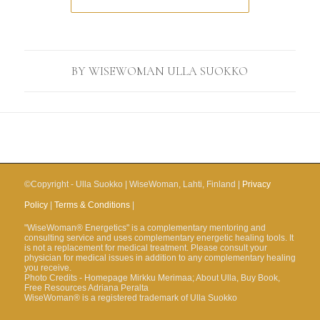
BY
WISEWOMAN ULLA SUOKKO
©Copyright - Ulla Suokko | WiseWoman, Lahti, Finland |
Privacy
Policy
|
Terms & Conditions
|
"WiseWoman® Energetics" is a complementary mentoring and
consulting service and uses complementary energetic healing tools. It
is not a replacement for medical treatment. Please consult your
physician for medical issues in addition to any complementary healing
you receive.
Photo Credits - Homepage Mirkku Merimaa; About Ulla, Buy Book,
Free Resources Adriana Peralta
WiseWoman® is a registered trademark of Ulla Suokko