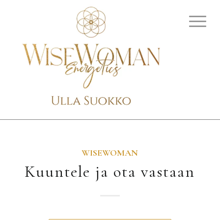
WISEWOMAN
Kuuntele ja ota vastaan