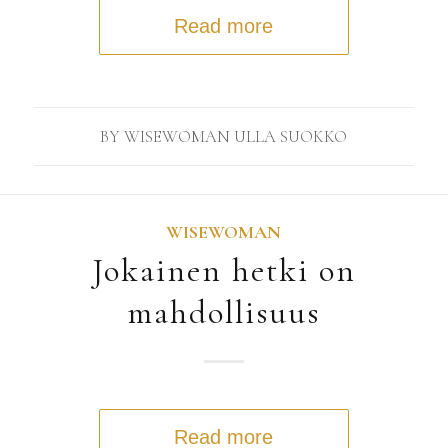
Read more
BY
WISEWOMAN ULLA SUOKKO
WISEWOMAN
Jokainen hetki on
mahdollisuus
Read more