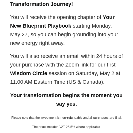
Transformation Journey!
You will receive the opening chapter of
Your
New Blueprint Playbook
starting Monday,
May 27, so you can begin grounding into your
new energy right away.
You will also receive an email within 24 hours of
your purchase with the Zoom link for our first
Wisdom Circle
session on Saturday, May 2 at
11:00 AM Eastern Time (US & Canada).
Your transformation begins the moment you
say yes.
Please note that the investment is non-refundable and all purchases are final.
The price includes VAT 25.5% where applicable.