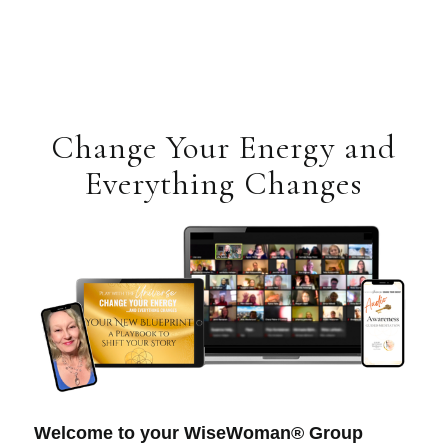
Change Your Energy and
Everything Changes
Welcome to your WiseWoman® Group